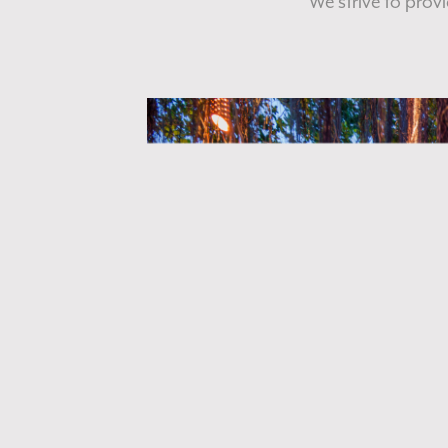
We strive to prov