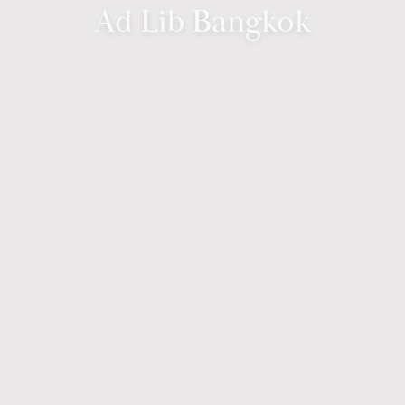
Ad Lib Bangkok