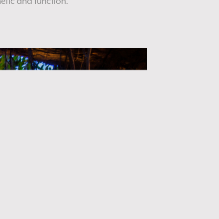
etic and function.