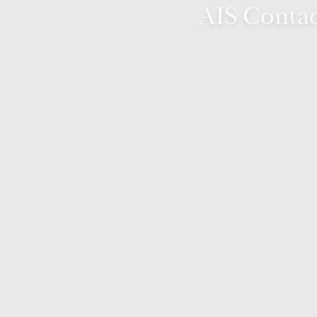
AIS Contac