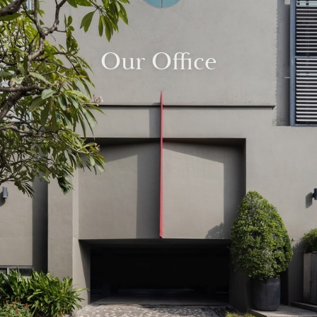
Our Office