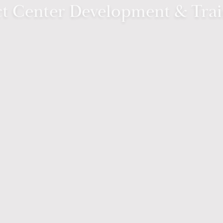
t Center Development & Tra