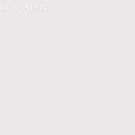
ining Arena