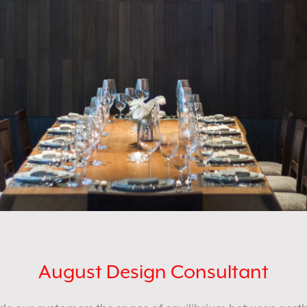
August Design Consultant