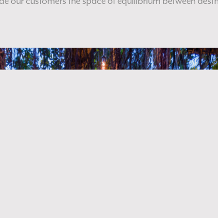
ide our customers the space of equilibrium between aesth